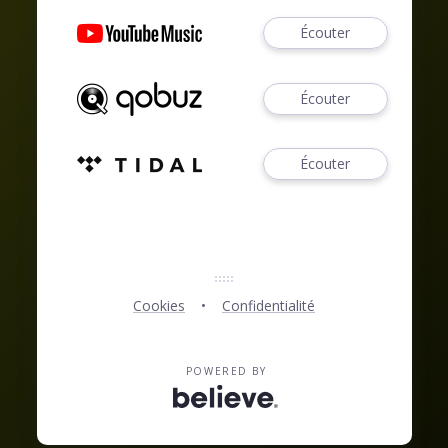
Écouter
Écouter
Écouter
Cookies
Confidentialité
POWERED BY