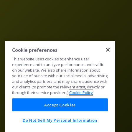
Cookie preferences
This website uses cookies to enhance user
experience and to analyze performance and traffic
on our website. We also share information about
your use of our site with our social media, advertising
and analytics partners, and may share audience with
our clients (to promote the relevant artist, directly or
through their service providers).
Cookie Policy
Accept Cookies
Do Not Sell My Personal Information