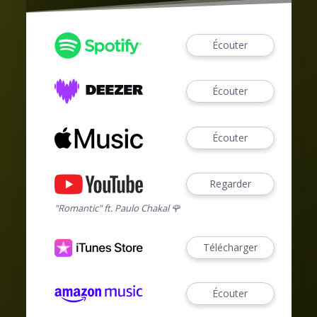
Écouter
Écouter
Écouter
Regarder
"Romantic" ft. Paulo Chakal 🌹
Télécharger
Écouter