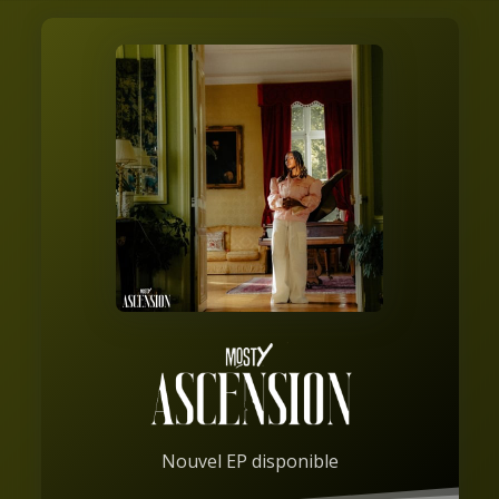
Nouvel EP disponible